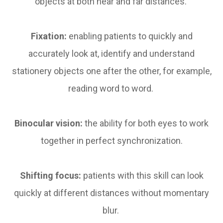
objects at both near and far distances.
Fixation:
enabling patients to quickly and
accurately look at, identify and understand
stationery objects one after the other, for example,
reading word to word.
Binocular vision:
the ability for both eyes to work
together in perfect synchronization.
Shifting focus:
patients with this skill can look
quickly at different distances without momentary
blur.