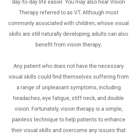
day-to-day life easier. You may also hear Vision
Therapy referred to as VT. Although most
commonly associated with children, whose visual
skills are still naturally developing, adults can also
benefit from vision therapy.
Any patient who does not have the necessary
visual skills could find themselves suffering from
a range of unpleasant symptoms, including
headaches, eye fatigue, stiff neck, and double
vision. Fortunately, vision therapy is a simple,
painless technique to help patients to enhance
their visual skills and overcome any issues that