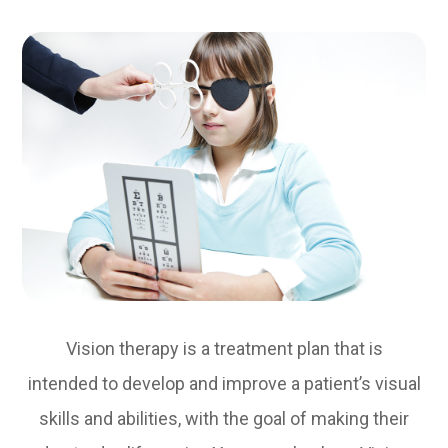
Vision therapy is a treatment plan that is
intended to develop and improve a patient’s visual
skills and abilities, with the goal of making their