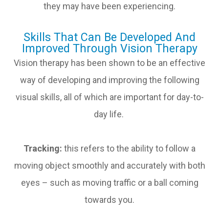
they may have been experiencing.
Skills That Can Be Developed And
Improved Through Vision Therapy
Vision therapy has been shown to be an effective
way of developing and improving the following
visual skills, all of which are important for day-to-
day life.
Tracking:
this refers to the ability to follow a
moving object smoothly and accurately with both
eyes – such as moving traffic or a ball coming
towards you.