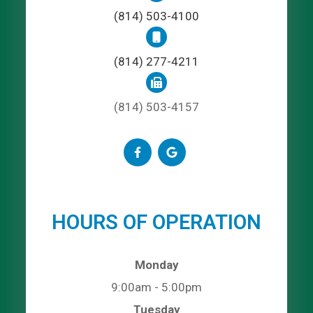
(814) 503-4100
(814) 277-4211
(814) 503-4157
HOURS OF OPERATION
Monday
9:00am - 5:00pm
Tuesday