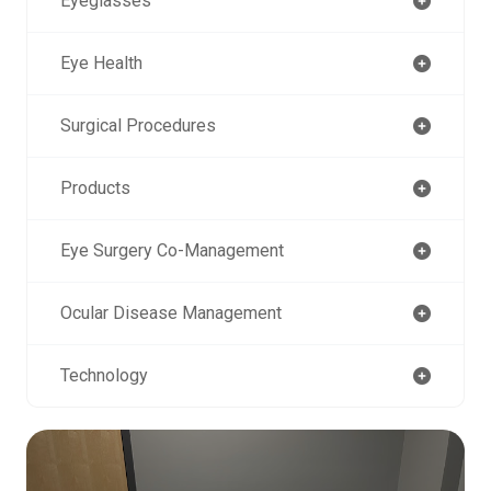
Eyeglasses
Eye Health
Surgical Procedures
Products
Eye Surgery Co-Management
Ocular Disease Management
Technology