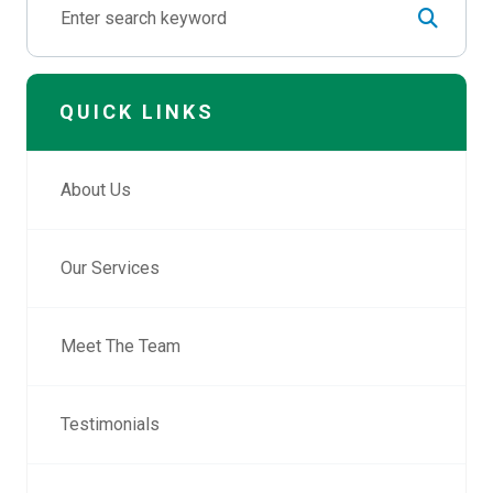
QUICK LINKS
About Us
Our Services
Meet The Team
Testimonials