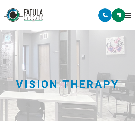
VISION THERAPY