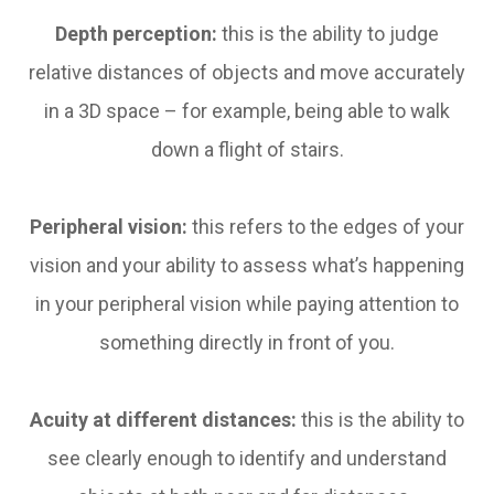
Depth perception:
this is the ability to judge
relative distances of objects and move accurately
in a 3D space – for example, being able to walk
down a flight of stairs.
Peripheral vision:
this refers to the edges of your
vision and your ability to assess what’s happening
in your peripheral vision while paying attention to
something directly in front of you.
Acuity at different distances:
this is the ability to
see clearly enough to identify and understand