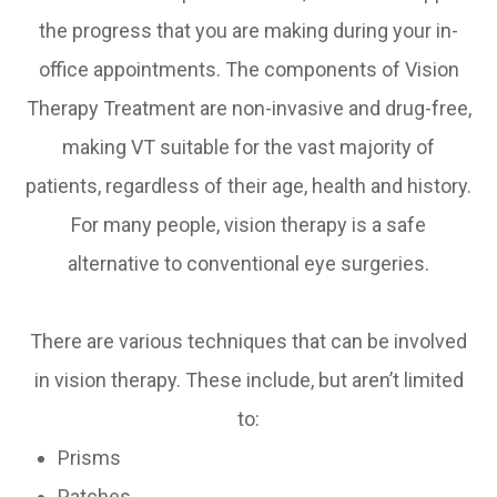
the progress that you are making during your in-
office appointments. The components of Vision
Therapy Treatment are non-invasive and drug-free,
making VT suitable for the vast majority of
patients, regardless of their age, health and history.
For many people, vision therapy is a safe
alternative to conventional eye surgeries.
There are various techniques that can be involved
in vision therapy. These include, but aren’t limited
to:
Prisms
Patches