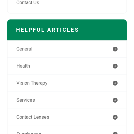
Contact Us
HELPFUL ARTICLES
General
Health
Vision Therapy
Services
Contact Lenses