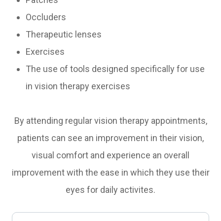
Occluders
Therapeutic lenses
Exercises
The use of tools designed specifically for use
in vision therapy exercises
By attending regular vision therapy appointments,
patients can see an improvement in their vision,
visual comfort and experience an overall
improvement with the ease in which they use their
eyes for daily activites.