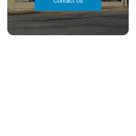
Contact Us