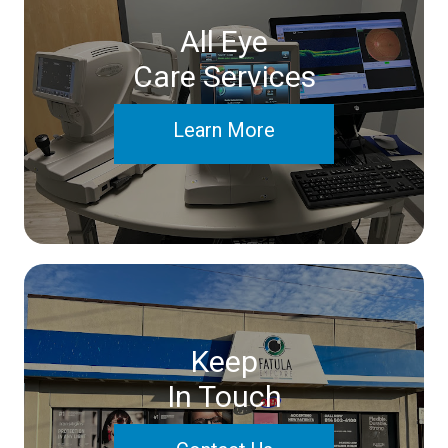
All Eye
Care Services
Learn More
Keep
In Touch