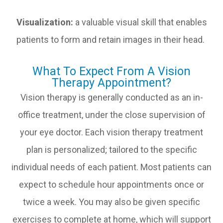
Visualization:
a valuable visual skill that enables
patients to form and retain images in their head.
What To Expect From A Vision
Therapy Appointment?
Vision therapy is generally conducted as an in-
office treatment, under the close supervision of
your eye doctor. Each vision therapy treatment
plan is personalized; tailored to the specific
individual needs of each patient. Most patients can
expect to schedule hour appointments once or
twice a week. You may also be given specific
exercises to complete at home, which will support