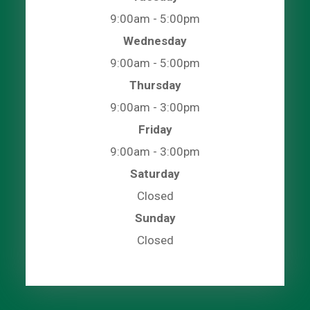
9:00am - 5:00pm
Wednesday
9:00am - 5:00pm
Thursday
9:00am - 3:00pm
Friday
9:00am - 3:00pm
Saturday
Closed
Sunday
Closed