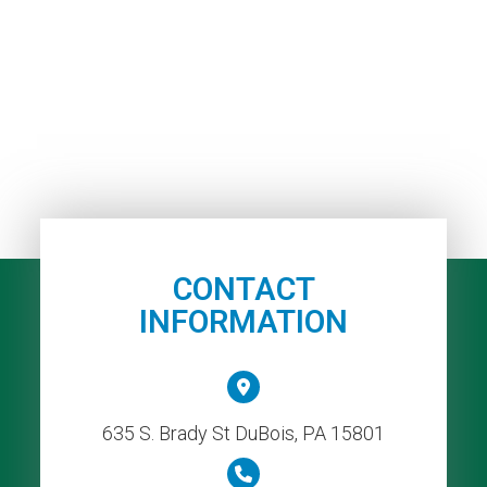
CONTACT
INFORMATION
635 S. Brady St DuBois, PA 15801