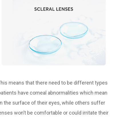
 This means that there need to be different types
 patients have corneal abnormalities which mean
n the surface of their eyes, while others suffer
ses won’t be comfortable or could irritate their