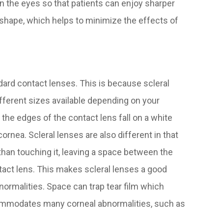
n the eyes so that patients can enjoy sharper
s shape, which helps to minimize the effects of
ndard contact lenses. This is because scleral
ifferent sizes available depending on your
the edges of the contact lens fall on a white
cornea. Scleral lenses are also different in that
 than touching it, leaving a space between the
tact lens. This makes scleral lenses a good
normalities. Space can trap tear film which
ommodates many corneal abnormalities, such as