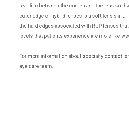
tear film between the cornea and the lens so th
outer edge of hybrid lenses is a soft lens skirt.
the hard edges associated with RGP lenses that
levels that patients experience are more like wea
For more information about specialty contact len
eye care team.