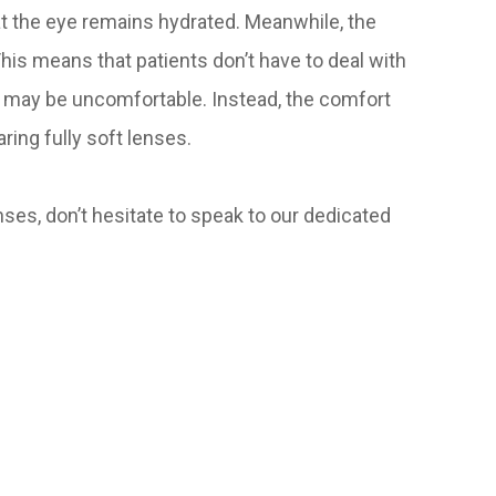
at the eye remains hydrated. Meanwhile, the
 This means that patients don’t have to deal with
 may be uncomfortable. Instead, the comfort
ring fully soft lenses.
ses, don’t hesitate to speak to our dedicated