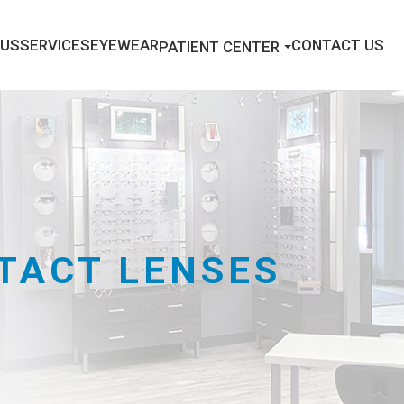
 US
SERVICES
EYEWEAR
CONTACT US
PATIENT CENTER
TACT LENSES