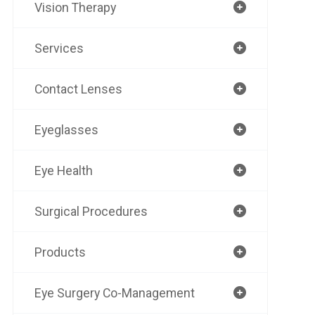
Vision Therapy
Services
Contact Lenses
Eyeglasses
Eye Health
Surgical Procedures
Products
Eye Surgery Co-Management