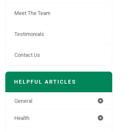
Meet The Team
Testimonials
Contact Us
HELPFUL ARTICLES
General
Health