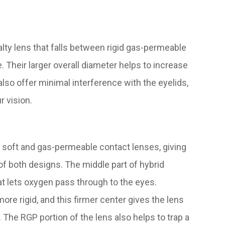
lty lens that falls between rigid gas-permeable
e. Their larger overall diameter helps to increase
 also offer minimal interference with the eyelids,
r vision.
 soft and gas-permeable contact lenses, giving
 of both designs. The middle part of hybrid
t lets oxygen pass through to the eyes.
ore rigid, and this firmer center gives the lens
. The RGP portion of the lens also helps to trap a