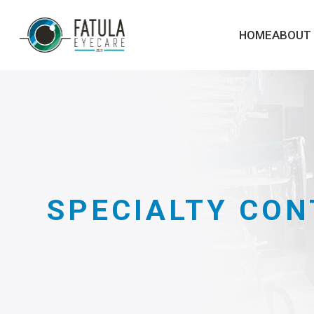
HOME
ABOUT
SPECIALTY CON