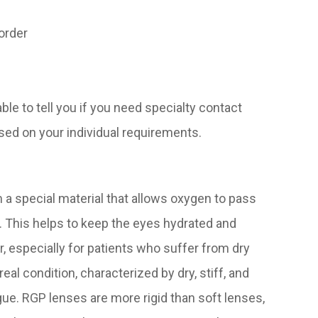
sorder
ble to tell you if you need specialty contact
sed on your individual requirements.
a special material that allows oxygen to pass
. This helps to keep the eyes hydrated and
, especially for patients who suffer from dry
eal condition, characterized by dry, stiff, and
gue. RGP lenses are more rigid than soft lenses,