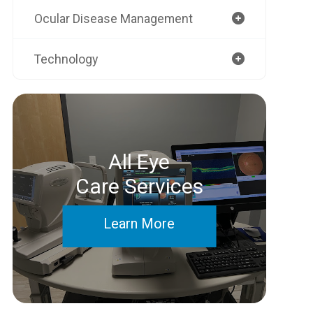
Ocular Disease Management
Technology
All Eye
Care Services
Learn More