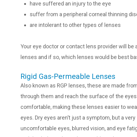
have suffered an injury to the eye
suffer from a peripheral corneal thinning di
are intolerant to other types of lenses
Your eye doctor or contact lens provider will be a
lenses and if so, which lenses would be best ba
Rigid Gas-Permeable Lenses
Also known as RGP lenses, these are made from 
through them and reach the surface of the eyes
comfortable, making these lenses easier to wear
eyes. Dry eyes aren’t just a symptom, but a very r
uncomfortable eyes, blurred vision, and eye fati