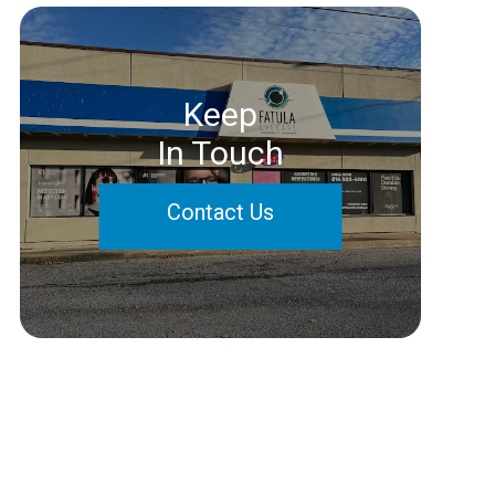
Keep
In Touch
Contact Us