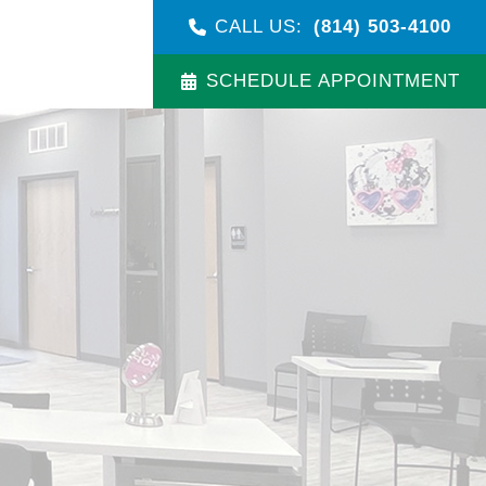
CALL US:
(814) 503-4100
SCHEDULE APPOINTMENT