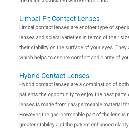
the bulge associated with keratoconus.
Limbal Fit Contact Lenses
Limbal contact lenses are another type of specia
lenses and scleral varieties in terms of their siz
their stability on the surface of your eyes. They
which helps to ensure comfort and clarity of you
Hybrid Contact Lenses
Hybrid contact lenses are a combination of both
patients the opportunity to enjoy the best parts
lenses is made from gas-permeable material tha
However, the gas-permeable part of the lens is m
greater stability and the patient enhanced clarity