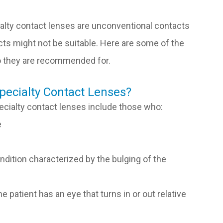
lty contact lenses are unconventional contacts
acts might not be suitable. Here are some of the
ho they are recommended for.
pecialty Contact Lenses?
ecialty contact lenses include those who:
e
dition characterized by the bulging of the
 patient has an eye that turns in or out relative