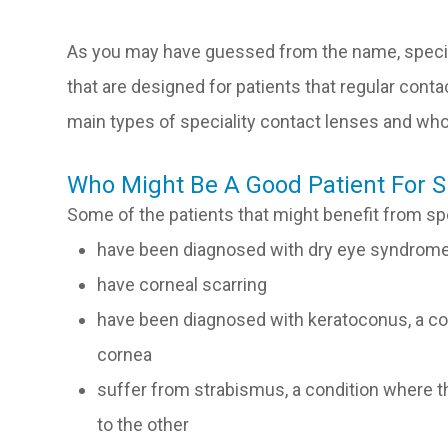
As you may have guessed from the name, specia
that are designed for patients that regular cont
main types of speciality contact lenses and w
Who Might Be A Good Patient For S
Some of the patients that might benefit from sp
have been diagnosed with dry eye syndrom
have corneal scarring
have been diagnosed with keratoconus, a con
cornea
suffer from strabismus, a condition where the
to the other