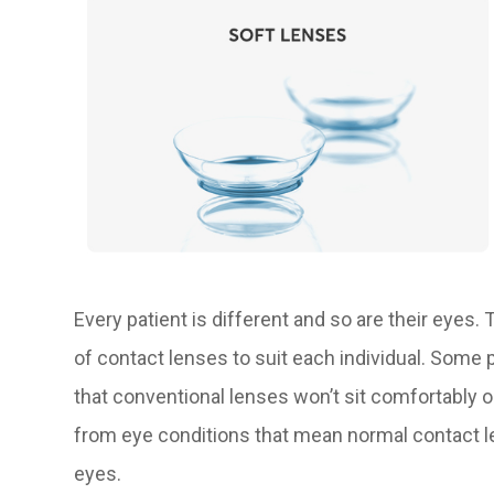
Every patient is different and so are their eyes.
of contact lenses to suit each individual. Some
that conventional lenses won’t sit comfortably o
from eye conditions that mean normal contact len
eyes.