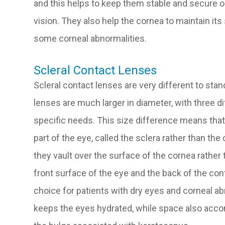
and this helps to keep them stable and secure o
vision. They also help the cornea to maintain it
some corneal abnormalities.
Scleral Contact Lenses
Scleral contact lenses are very different to sta
lenses are much larger in diameter, with three d
specific needs. This size difference means that 
part of the eye, called the sclera rather than the 
they vault over the surface of the cornea rather
front surface of the eye and the back of the con
choice for patients with dry eyes and corneal ab
keeps the eyes hydrated, while space also acc