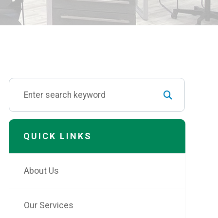
QUICK LINKS
About Us
Our Services