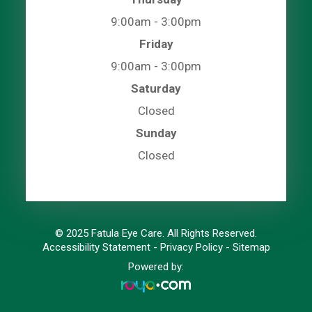
9:00am - 3:00pm
Friday
9:00am - 3:00pm
Saturday
Closed
Sunday
Closed
© 2025 Fatula Eye Care. All Rights Reserved.
Accessibility Statement
-
Privacy Policy
-
Sitemap
Powered by: