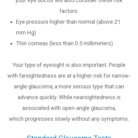
your eye doctor will also consider these risk
factors:
Eye pressure higher than normal (above 21
mm Hg)
Thin corneas (less than 0.5 millimeters)
Your type of eyesight is also important. People
with farsightedness are at a higher risk for narrow-
angle glaucoma, a more serious type that can
advance quickly. While nearsightedness is
associated with open-angle glaucoma,
which progresses slowly without any symptoms.