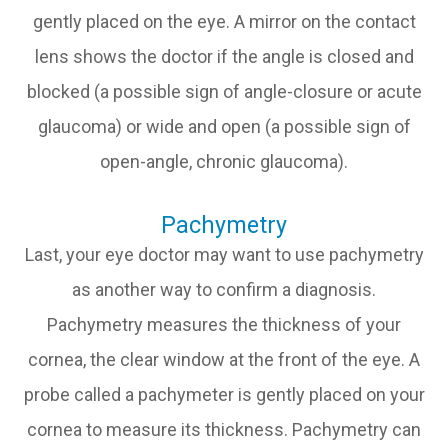
gently placed on the eye. A mirror on the contact
lens shows the doctor if the angle is closed and
blocked (a possible sign of angle-closure or acute
glaucoma) or wide and open (a possible sign of
open-angle, chronic glaucoma).
Pachymetry
Last, your eye doctor may want to use pachymetry
as another way to confirm a diagnosis.
Pachymetry measures the thickness of your
cornea, the clear window at the front of the eye. A
probe called a pachymeter is gently placed on your
cornea to measure its thickness. Pachymetry can