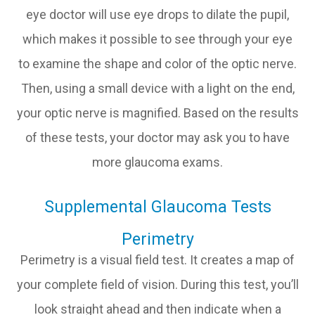
eye doctor will use eye drops to dilate the pupil,
which makes it possible to see through your eye
to examine the shape and color of the optic nerve.
Then, using a small device with a light on the end,
your optic nerve is magnified. Based on the results
of these tests, your doctor may ask you to have
more glaucoma exams.
Supplemental Glaucoma Tests
Perimetry
Perimetry is a visual field test. It creates a map of
your complete field of vision. During this test, you’ll
look straight ahead and then indicate when a