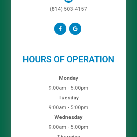
(814) 503-4157
HOURS OF OPERATION
Monday
9:00am - 5:00pm
Tuesday
9:00am - 5:00pm
Wednesday
9:00am - 5:00pm
Thursday