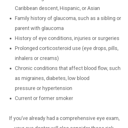
Caribbean descent, Hispanic, or Asian
Family history of glaucoma, such as a sibling or
parent with glaucoma
History of eye conditions, injuries or surgeries
Prolonged corticosteroid use (eye drops, pills,
inhalers or creams)
Chronic conditions that affect blood flow, such
as migraines, diabetes, low blood
pressure or hypertension
Current or former smoker
If you’ve already had a comprehensive eye exam,