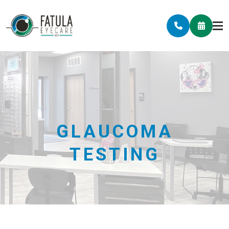
GLAUCOMA
TESTING