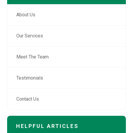
About Us
Our Services
Meet The Team
Testimonials
Contact Us
HELPFUL ARTICLES