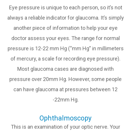
Eye pressure is unique to each person, so it’s not
always a reliable indicator for glaucoma. It’s simply
another piece of information to help your eye
doctor assess your eyes. The range for normal
pressure is 12-22 mm Hg (“mm Hg” in millimeters
of mercury, a scale for recording eye pressure).
Most glaucoma cases are diagnosed with
pressure over 20mm Hg. However, some people
can have glaucoma at pressures between 12
-22mm Hg.
Ophthalmoscopy
This is an examination of your optic nerve. Your