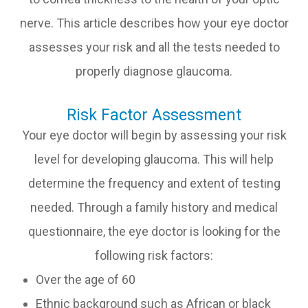
nerve. This article describes how your eye doctor
assesses your risk and all the tests needed to
properly diagnose glaucoma.
Risk Factor Assessment
Your eye doctor will begin by assessing your risk
level for developing glaucoma. This will help
determine the frequency and extent of testing
needed. Through a family history and medical
questionnaire, the eye doctor is looking for the
following risk factors:
Over the age of 60
Ethnic background such as African or black