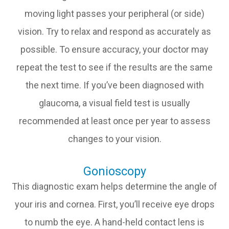
moving light passes your peripheral (or side)
vision. Try to relax and respond as accurately as
possible. To ensure accuracy, your doctor may
repeat the test to see if the results are the same
the next time. If you’ve been diagnosed with
glaucoma, a visual field test is usually
recommended at least once per year to assess
changes to your vision.
Gonioscopy
This diagnostic exam helps determine the angle of
your iris and cornea. First, you’ll receive eye drops
to numb the eye. A hand-held contact lens is