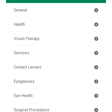
General
Health
Vision Therapy
Services
Contact Lenses
Eyeglasses
Eye Health
Surgical Procedures