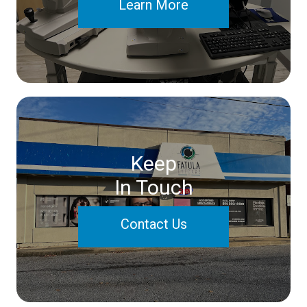
Learn More
Keep
In Touch
Contact Us