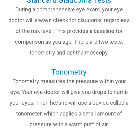
Standard Glaucoma Tests
During a comprehensive eye exam, your eye
doctor will always check for glaucoma, regardless
of the risk level. This provides a baseline for
comparison as you age. There are two tests:
tonometry and ophthalmoscopy.
Tonometry
Tonometry measures the pressure within your
eye. Your eye doctor will give you drops to numb
your eyes. Then he/she will use a device called a
tonometer, which applies a small amount of
pressure with a warm puff of air.