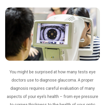
You might be surprised at how many tests eye
doctors use to diagnose glaucoma. A proper
diagnosis requires careful evaluation of many
aspects of your eye’s health – from eye pressure
to cornea thickness to the health of your optic