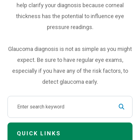
help clarify your diagnosis because corneal
thickness has the potential to influence eye
pressure readings.
Glaucoma diagnosis is not as simple as you might
expect. Be sure to have regular eye exams,
especially if you have any of the risk factors, to
detect glaucoma early.
QUICK LINKS