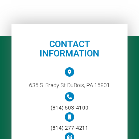
CONTACT
INFORMATION
635 S. Brady St DuBois, PA 15801
(814) 503-4100
(814) 277-4211