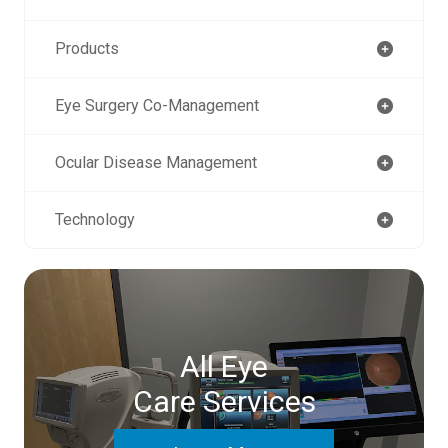
Products
Eye Surgery Co-Management
Ocular Disease Management
Technology
All Eye
Care Services