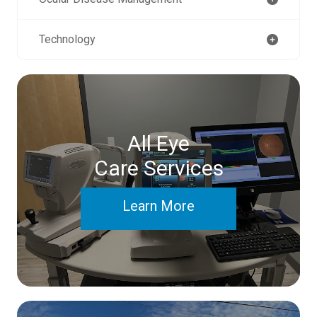
Technology
All Eye
Care Services
Learn More