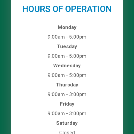
HOURS OF OPERATION
Monday
9:00am - 5:00pm
Tuesday
9:00am - 5:00pm
Wednesday
9:00am - 5:00pm
Thursday
9:00am - 3:00pm
Friday
9:00am - 3:00pm
Saturday
Closed