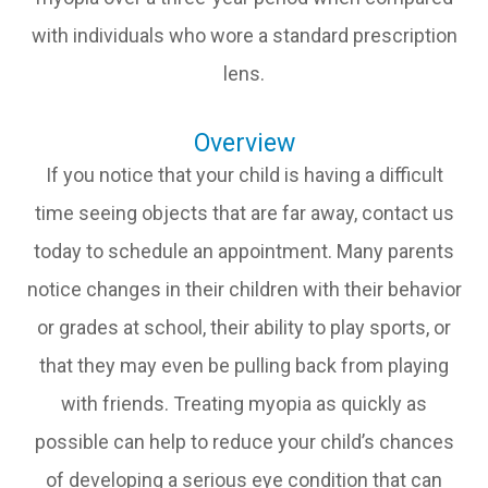
with individuals who wore a standard prescription
lens.
Overview
If you notice that your child is having a difficult
time seeing objects that are far away, contact us
today to schedule an appointment. Many parents
notice changes in their children with their behavior
or grades at school, their ability to play sports, or
that they may even be pulling back from playing
with friends. Treating myopia as quickly as
possible can help to reduce your child’s chances
of developing a serious eye condition that can