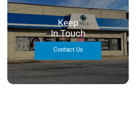
Keep
In Touch
Contact Us