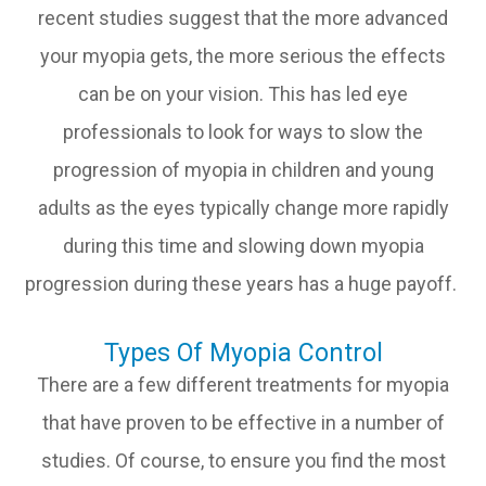
recent studies suggest that the more advanced
your myopia gets, the more serious the effects
can be on your vision. This has led eye
professionals to look for ways to slow the
progression of myopia in children and young
adults as the eyes typically change more rapidly
during this time and slowing down myopia
progression during these years has a huge payoff.
Types Of Myopia Control
There are a few different treatments for myopia
that have proven to be effective in a number of
studies. Of course, to ensure you find the most