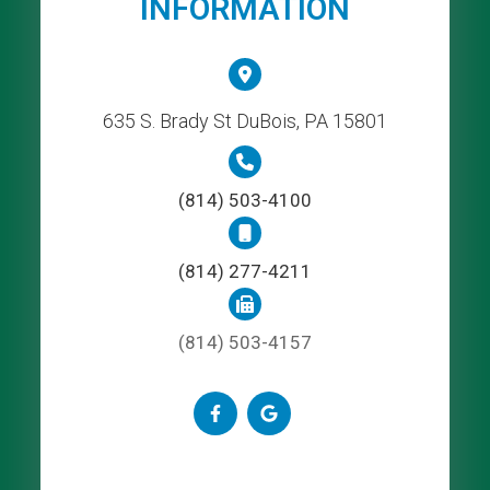
INFORMATION
635 S. Brady St DuBois, PA 15801
(814) 503-4100
(814) 277-4211
(814) 503-4157