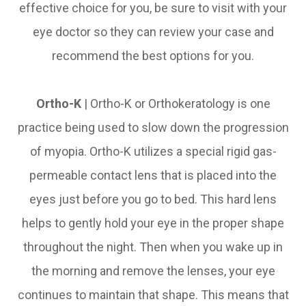
effective choice for you, be sure to visit with your
eye doctor so they can review your case and
recommend the best options for you.
Ortho-K
|
Ortho-K or Orthokeratology is one
practice being used to slow down the progression
of myopia. Ortho-K utilizes a special rigid gas-
permeable contact lens that is placed into the
eyes just before you go to bed. This hard lens
helps to gently hold your eye in the proper shape
throughout the night. Then when you wake up in
the morning and remove the lenses, your eye
continues to maintain that shape. This means that