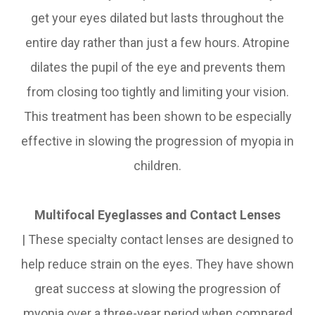
get your eyes dilated but lasts throughout the
entire day rather than just a few hours. Atropine
dilates the pupil of the eye and prevents them
from closing too tightly and limiting your vision.
This treatment has been shown to be especially
effective in slowing the progression of myopia in
children.
Multifocal Eyeglasses and Contact Lenses
|
These specialty contact lenses are designed to
help reduce strain on the eyes. They have shown
great success at slowing the progression of
myopia over a three-year period when compared