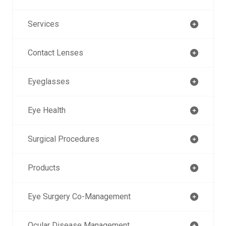
Services
Contact Lenses
Eyeglasses
Eye Health
Surgical Procedures
Products
Eye Surgery Co-Management
Ocular Disease Management