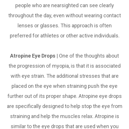
people who are nearsighted can see clearly
throughout the day, even without wearing contact
lenses or glasses. This approach is often
preferred for athletes or other active individuals.
Atropine Eye Drops
| One of the thoughts about
the progression of myopia, is that it is associated
with eye strain. The additional stresses that are
placed on the eye when straining push the eye
further out of its proper shape. Atropine eye drops
are specifically designed to help stop the eye from
straining and help the muscles relax. Atropine is
similar to the eye drops that are used when you