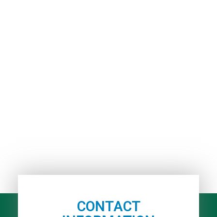
CONTACT