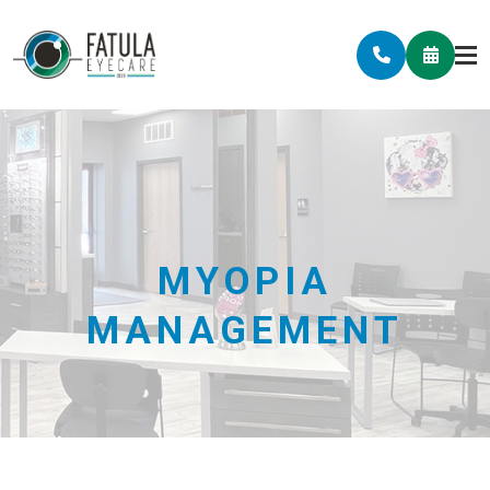
MYOPIA
MANAGEMENT