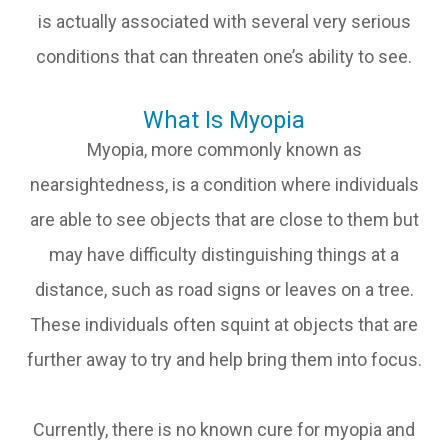
is actually associated with several very serious
conditions that can threaten one’s ability to see.
What Is Myopia
Myopia, more commonly known as
nearsightedness, is a condition where individuals
are able to see objects that are close to them but
may have difficulty distinguishing things at a
distance, such as road signs or leaves on a tree.
These individuals often squint at objects that are
further away to try and help bring them into focus.
Currently, there is no known cure for myopia and