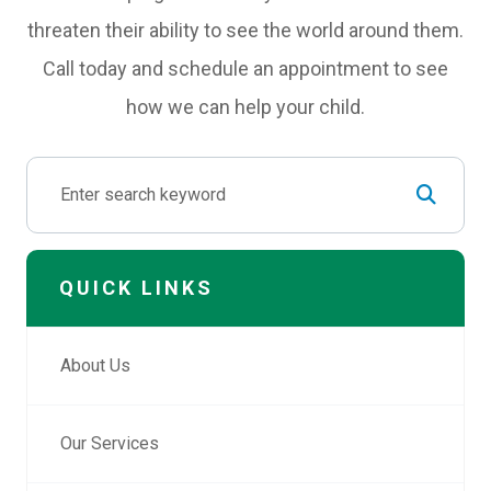
threaten their ability to see the world around them.
Call today and schedule an appointment to see
how we can help your child.
QUICK LINKS
About Us
Our Services