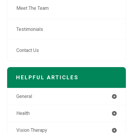
Meet The Team
Testimonials
Contact Us
HELPFUL ARTICLES
General
Health
Vision Therapy