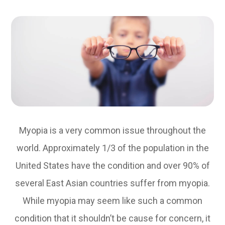
Myopia is a very common issue throughout the
world. Approximately 1/3 of the population in the
United States have the condition and over 90% of
several East Asian countries suffer from myopia.
While myopia may seem like such a common
condition that it shouldn’t be cause for concern, it