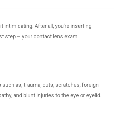
intimidating. After all, you’re inserting
rst step – your contact lens exam.
 such as; trauma, cuts, scratches, foreign
thy, and blunt injuries to the eye or eyelid.