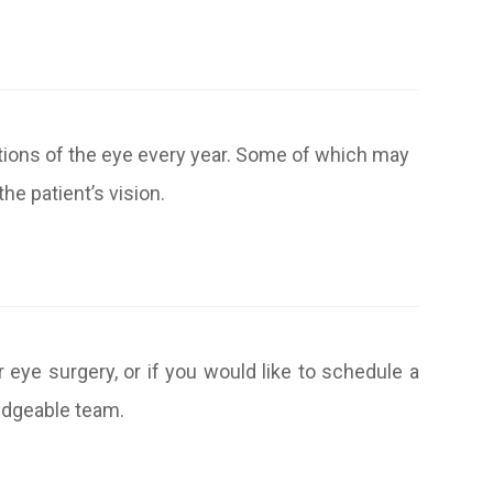
itions of the eye every year. Some of which may
he patient’s vision.
r eye surgery, or if you would like to schedule a
ledgeable team.