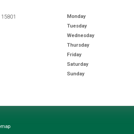
Monday
A 15801
Tuesday
Wednesday
Thursday
Friday
Saturday
Sunday
emap