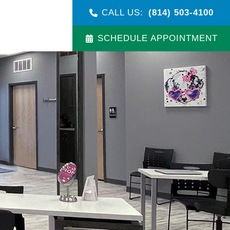
CALL US:
(814) 503-4100
SCHEDULE APPOINTMENT