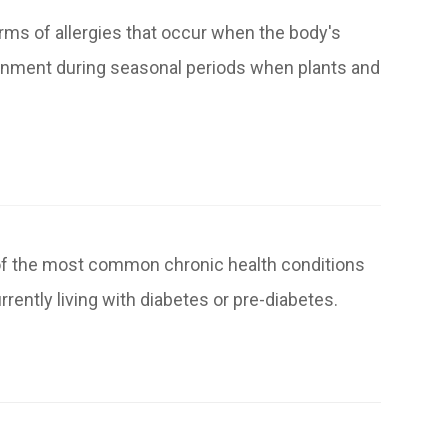
orms of allergies that occur when the body's
ronment during seasonal periods when plants and
 of the most common chronic health conditions
rrently living with diabetes or pre-diabetes.