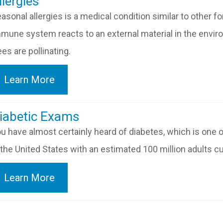
​​​​​Allergies
asonal allergies is a medical condition similar to other f
mune system reacts to an external material in the envi
ees are pollinating.
Learn More
​​​​​Diabetic Exams
u have almost certainly heard of diabetes, which is one
 the United States with an estimated 100 million adults cu
Learn More