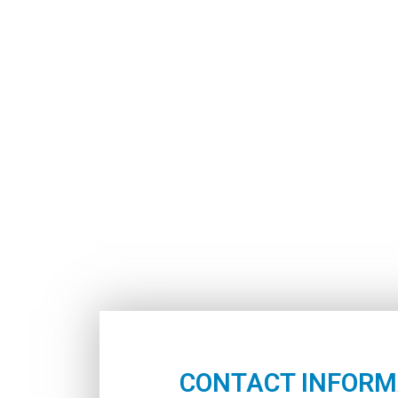
CONTACT INFORM