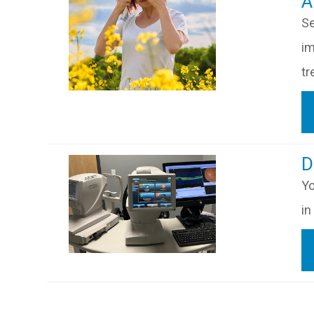
​​
Se
im
tr
​​
Yo
in