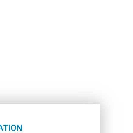
ATION