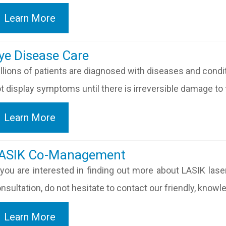
Learn More
​​​​​Eye Disease Care
llions of patients are diagnosed with diseases and cond
t display symptoms until there is irreversible damage to t
Learn More
​​​​​​LASIK Co-Management
 you are interested in finding out more about LASIK lase
nsultation, do not hesitate to contact our friendly, know
Learn More