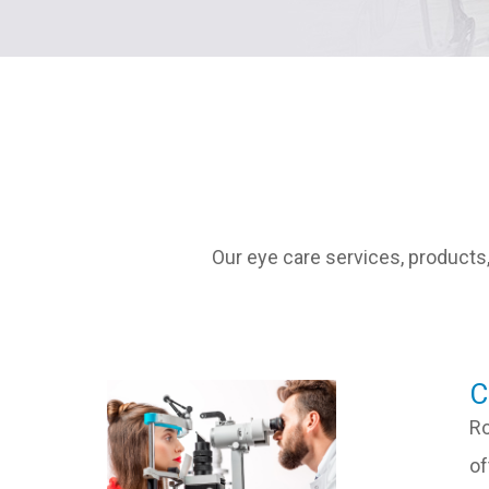
Our eye care services, products,
​
Ro
of