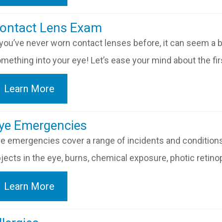
​​​​​​Contact Lens Exam
 you’ve never worn contact lenses before, it can seem a bit 
mething into your eye! Let’s ease your mind about the fi
Learn More
​​​​​Eye Emergencies
e emergencies cover a range of incidents and conditions
jects in the eye, burns, chemical exposure, photic retinopa
Learn More