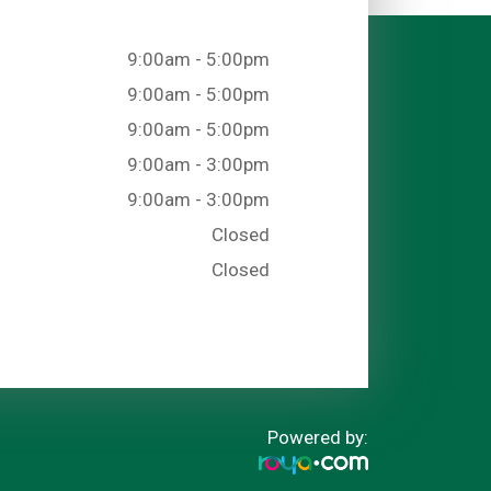
9:00am - 5:00pm
9:00am - 5:00pm
9:00am - 5:00pm
9:00am - 3:00pm
9:00am - 3:00pm
Closed
Closed
Powered by: