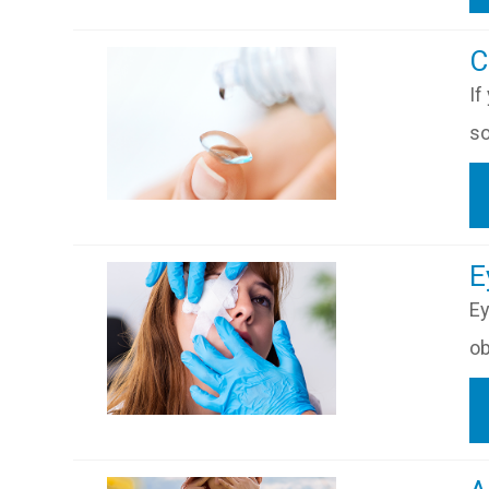
​
If
so
​​
Ey
ob