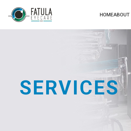
HOME
ABOUT
SERVICES