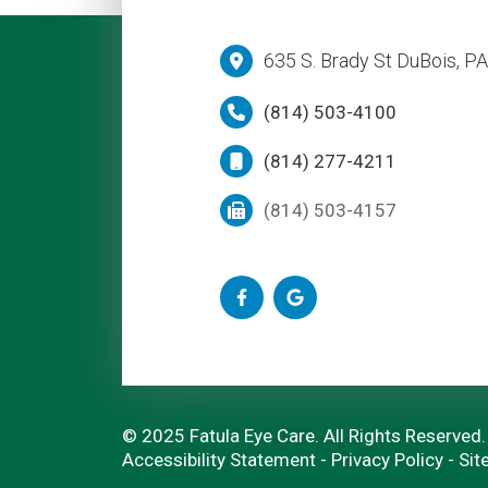
635 S. Brady St DuBois, P
(814) 503-4100
(814) 277-4211
(814) 503-4157
© 2025 Fatula Eye Care. All Rights Reserved.
Accessibility Statement
-
Privacy Policy
-
Sit