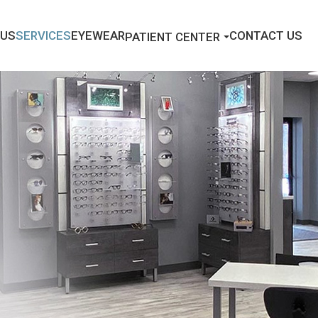
 US
SERVICES
EYEWEAR
CONTACT US
PATIENT CENTER