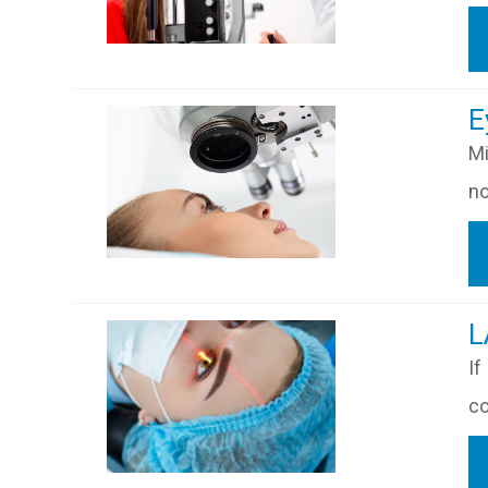
​​
Mi
no
​
If
co