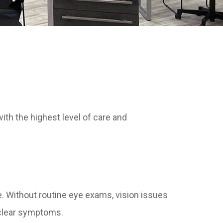
ith the highest level of care and
e. Without routine eye exams, vision issues
 clear symptoms.