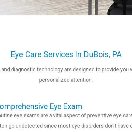
Eye Care Services In DuBois, PA
 and diagnostic technology are designed to provide you w
personalized attention.
​​​​​​Comprehensive Eye Exam
utine eye exams are a vital aspect of preventive eye car
ten go undetected since most eye disorders don't have