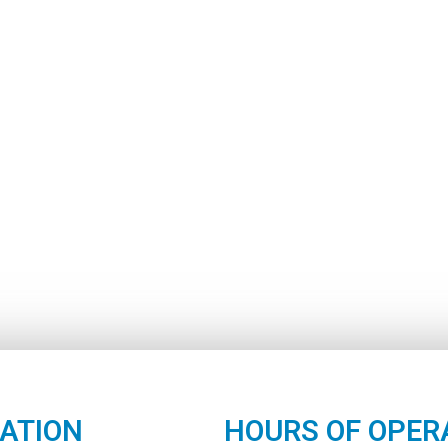
ATION
HOURS OF OPER