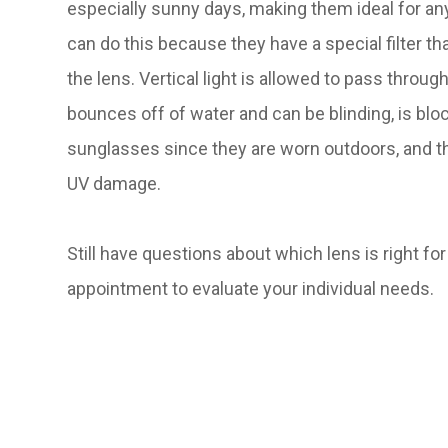
especially sunny days, making them ideal for a
can do this because they have a special filter t
the lens. Vertical light is allowed to pass through
bounces off of water and can be blinding, is blo
sunglasses since they are worn outdoors, and th
UV damage.
Still have questions about which lens is right f
appointment to evaluate your individual needs.