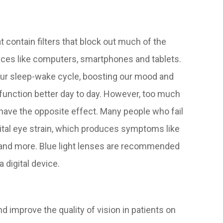
t contain filters that block out much of the
devices like computers, smartphones and tablets.
g our sleep-wake cycle, boosting our mood and
 function better day to day. However, too much
an have the opposite effect. Many people who fail
gital eye strain, which produces symptoms like
s and more. Blue light lenses are recommended
 digital device.
d improve the quality of vision in patients on