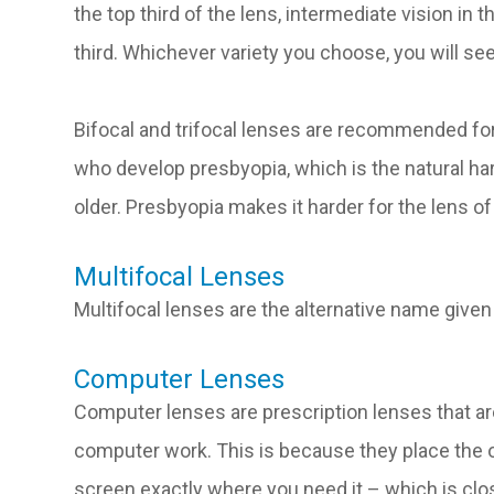
the top third of the lens, intermediate vision in
third. Whichever variety you choose, you will se
Bifocal and trifocal lenses are recommended for
who develop presbyopia, which is the natural ha
older. Presbyopia makes it harder for the lens of
Multifocal Lenses
Multifocal lenses are the alternative name given 
Computer Lenses
Computer lenses are prescription lenses that ar
computer work. This is because they place the
screen exactly where you need it – which is clos