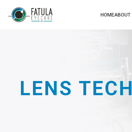
HOME
ABOUT
LENS TEC