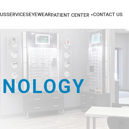
 US
SERVICES
EYEWEAR
CONTACT US
PATIENT CENTER
HNOLOGY