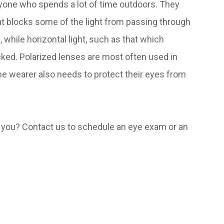
nyone who spends a lot of time outdoors. They
hat blocks some of the light from passing through
, while horizontal light, such as that which
cked. Polarized lenses are most often used in
e wearer also needs to protect their eyes from
or you? Contact us to schedule an eye exam or an