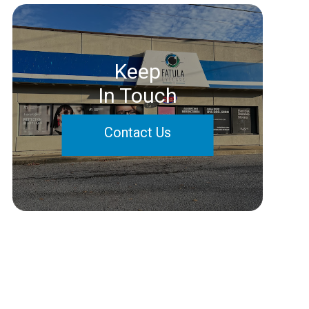
Keep
In Touch
Contact Us