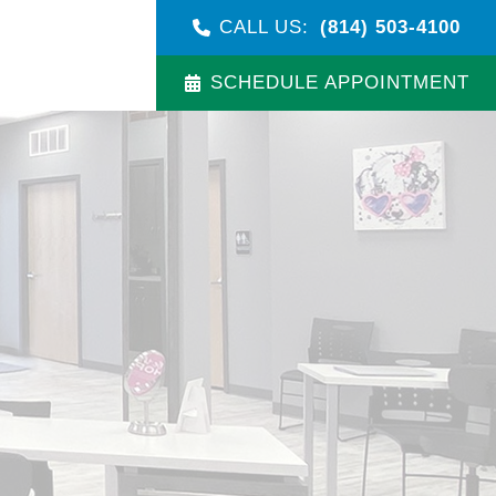
CALL US:
(814) 503-4100
SCHEDULE APPOINTMENT