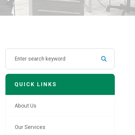
QUICK LINKS
About Us
Our Services