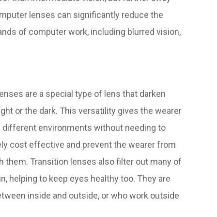
omputer lenses can significantly reduce the
nds of computer work, including blurred vision,
enses are a special type of lens that darken
ght or the dark. This versatility gives the wearer
 different environments without needing to
y cost effective and prevent the wearer from
h them. Transition lenses also filter out many of
n, helping to keep eyes healthy too. They are
between inside and outside, or who work outside