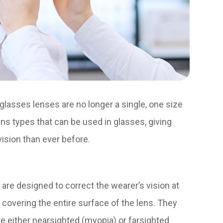
lasses lenses are no longer a single, one size
 lens types that can be used in glasses, giving
 vision than ever before.
re designed to correct the wearer’s vision at
 covering the entire surface of the lens. They
 either nearsighted (myopia) or farsighted