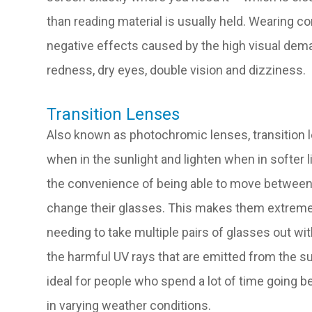
than reading material is usually held. Wearing c
negative effects caused by the high visual dema
redness, dry eyes, double vision and dizziness.
Transition Lenses
Also known as photochromic lenses, transition l
when in the sunlight and lighten when in softer li
the convenience of being able to move between
change their glasses. This makes them extremel
needing to take multiple pairs of glasses out wit
the harmful UV rays that are emitted from the su
ideal for people who spend a lot of time going 
in varying weather conditions.