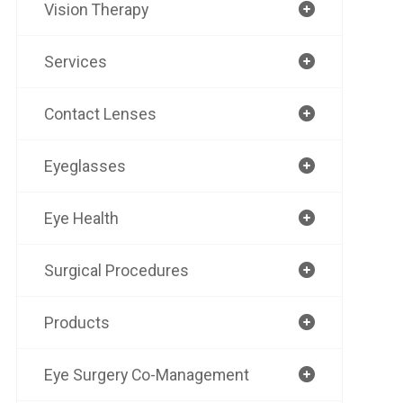
Vision Therapy
Services
Contact Lenses
Eyeglasses
Eye Health
Surgical Procedures
Products
Eye Surgery Co-Management