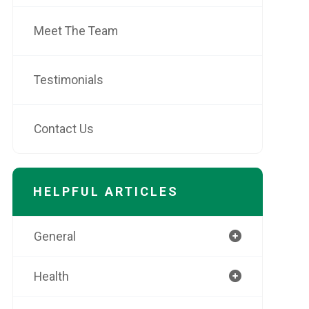
Meet The Team
Testimonials
Contact Us
HELPFUL ARTICLES
General
Health