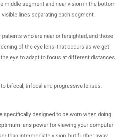
 the middle segment and near vision in the bottom
e visible lines separating each segment.
 patients who are near or farsighted, and those
rdening of the eye lens, that occurs as we get
 the eye to adapt to focus at different distances.
to bifocal, trifocal and progressive lenses.
e specifically designed to be worn when doing
 optimum lens power for viewing your computer
er than intermediate vision, but further away