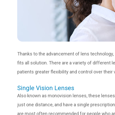
Thanks to the advancement of lens technology, g
fits all solution. There are a variety of different
patients greater flexibility and control over their
Single Vision Lenses
Also known as monovision lenses, these lenses a
just one distance, and have a single prescription
are most often recommended for people who are