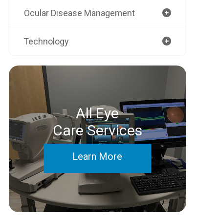
Ocular Disease Management
Technology
All Eye
Care Services
Learn More