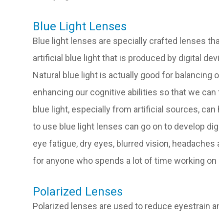
Blue Light Lenses
Blue light lenses are specially crafted lenses tha
artificial blue light that is produced by digital 
Natural blue light is actually good for balancin
enhancing our cognitive abilities so that we can
blue light, especially from artificial sources, c
to use blue light lenses can go on to develop di
eye fatigue, dry eyes, blurred vision, headache
for anyone who spends a lot of time working on a
Polarized Lenses
Polarized lenses are used to reduce eyestrain an