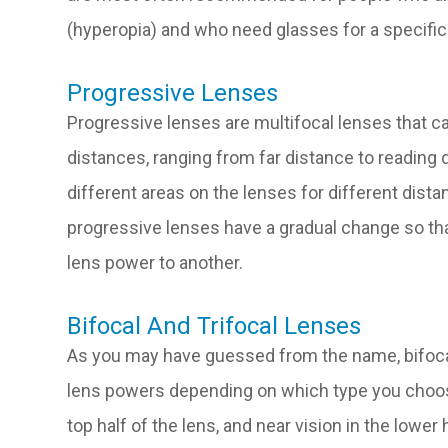
(hyperopia) and who need glasses for a specific a
Progressive Lenses
Progressive lenses are multifocal lenses that can
distances, ranging from far distance to reading 
different areas on the lenses for different dista
progressive lenses have a gradual change so th
lens power to another.
Bifocal And Trifocal Lenses
As you may have guessed from the name, bifocal 
lens powers depending on which type you choose
top half of the lens, and near vision in the lower 