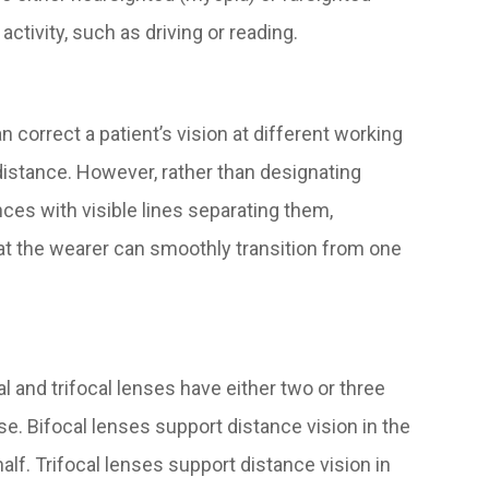
ctivity, such as driving or reading.
 correct a patient’s vision at different working
distance. However, rather than designating
nces with visible lines separating them,
at the wearer can smoothly transition from one
and trifocal lenses have either two or three
. Bifocal lenses support distance vision in the
half. Trifocal lenses support distance vision in